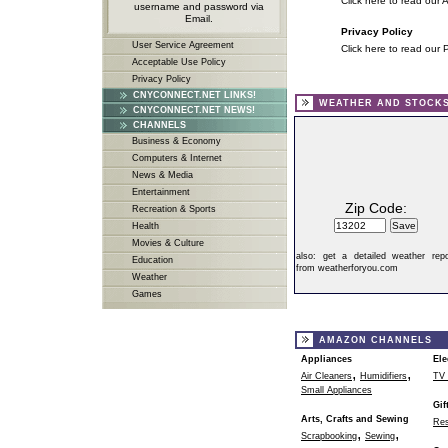
Click here to read our 
username and password via
Email.
Privacy Policy
User Service Agreement
Click here to read our 
Acceptable Use Policy
Privacy Policy
CNYCONNECT.NET LINKS!
WEATHER AND STOCK
CNYCONNECT.NET NEWS!
CHANNELS
Business & Economy
Computers & Internet
News & Media
Entertainment
Zip Code:
Recreation & Sports
Health
Movies & Culture
also:
get a detailed weather repo
Education
from weatherforyou.com
Weather
Games
AMAZON CHANNELS
Appliances
Ele
,
,
Air Cleaners
Humidifiers
TV 
Small Appliances
Gif
Arts, Crafts and Sewing
Res
,
,
Scrapbooking
Sewing