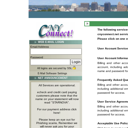
The following services
cnyconnect.net servi
Please click on one of
WEB E-MAIL LOGIN
Email Address
User Account Servic
Password
User Account Informat
Billing and other acc
account, including ad
All logins are secured by SSL
name and password for
E-Mail Software Settings
NET ANNOUNCEMENT
Frequently Asked Que
Billing and other acco
All Services are operational.
including additional 
echeck and credit card paying
password for access.
customers please note that the
name on your statement will now
User Service Agreem
read "STARNOVA".
Billing and other acco
For our payment address click
including additional 
here!
password for access.
Please keep an eye out for
Phishing scams, Remember we
Acceptable Use Polic
will never ask you for your