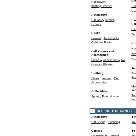
,
Gr
Needlework
Knitting/Crochet
Gro
Nat
Automotive
,
,
Car Care
Interior
Hea
Ca
Exterior
Die
Books
Per
,
,
General
Audio Books
Childrens Books
Ho
Ho
Cell Phones and
Kit
Accessories
,
,
Dec
Phones
Accessories
No
Contract Phones
Jew
Clothing
Rin
,
,
,
Bra
Shoes
Women
Men
Accessories
Ma
sub
Collectibles
,
Ant
Sports
Entertainment
Imp
INTERNET CHANNELS
Automotive
Fi
,
Car Buying
Financing
Ne
Careers
Fo
,