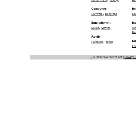
Employment
Listings
Re
Computers
He
,
Software
Desktops
Chi
Entertainment
In
,
Music
Movies
Au
He
Family
,
Ki
Parenting
Teens
Ed
(C) 2026 cnyconnect.net |
Privacy P